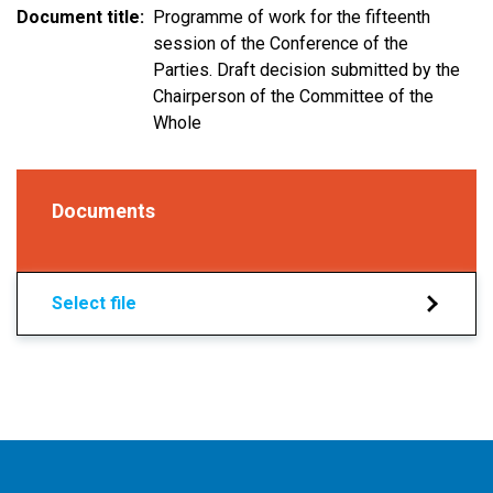
Document title
Programme of work for the fifteenth
session of the Conference of the
Parties. Draft decision submitted by the
Chairperson of the Committee of the
Whole
Documents
Select file