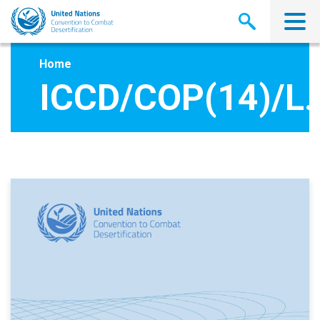
Skip
to
main
content
Home
ICCD/COP(14)/L.