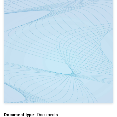
Document type
Documents