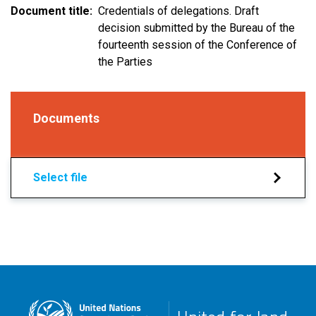
Document title
Credentials of delegations. Draft
decision submitted by the Bureau of the
fourteenth session of the Conference of
the Parties
Documents
Select file