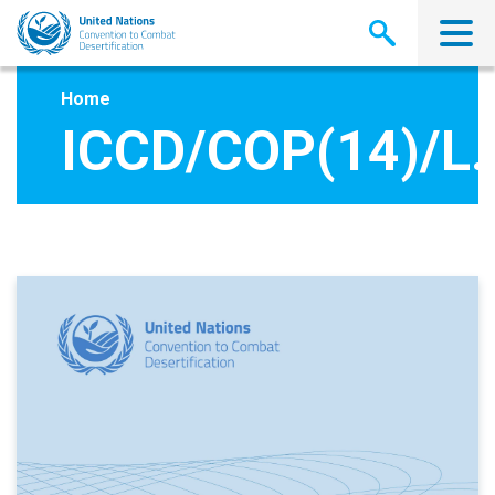
Skip
to
main
content
Home
ICCD/COP(14)/L.