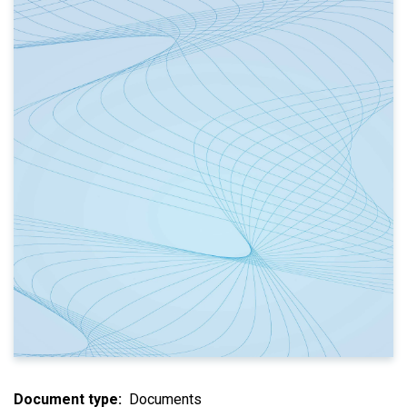
Document type
Documents