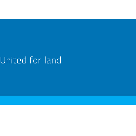
United for land