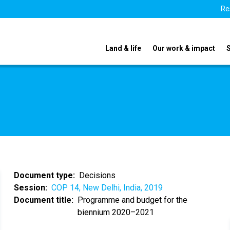
Re
Land & life
Our work & impact
Document type
Decisions
Session
COP 14, New Delhi, India, 2019
Document title
Programme and budget for the
biennium 2020–2021