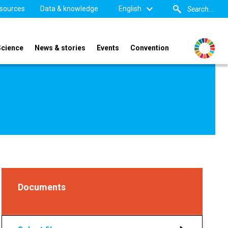
sources
Data & knowledge
English
Science
News & stories
Events
Convention
Documents