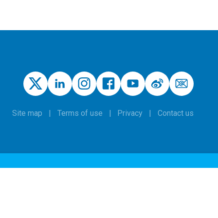
Site map
Terms of use
Privacy
Contact us