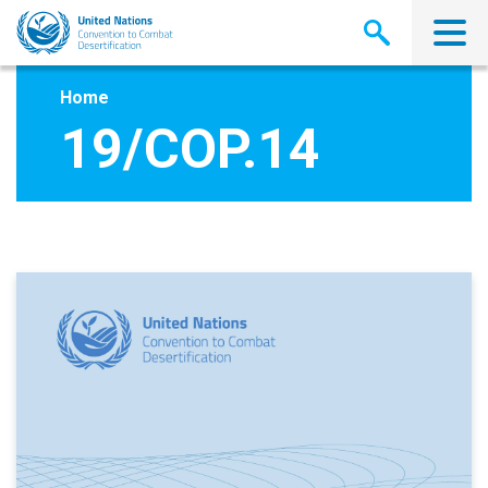
Skip
to
main
content
Home
19/COP.14