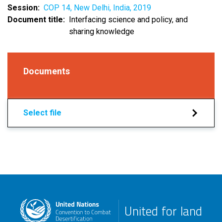
Session
COP 14, New Delhi, India, 2019
Document title
Interfacing science and policy, and
sharing knowledge
Documents
Select file
United for land