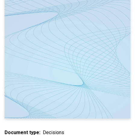
Document type
Decisions