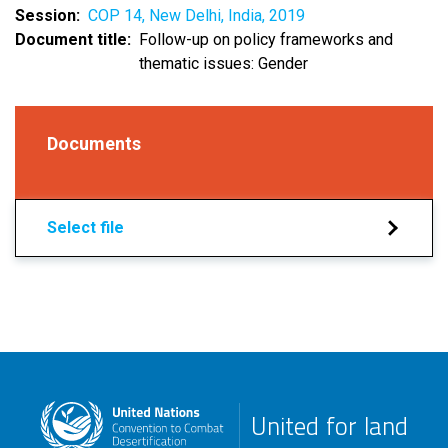
Session
COP 14, New Delhi, India, 2019
Document title
Follow-up on policy frameworks and
thematic issues: Gender
Documents
Select file
United for land