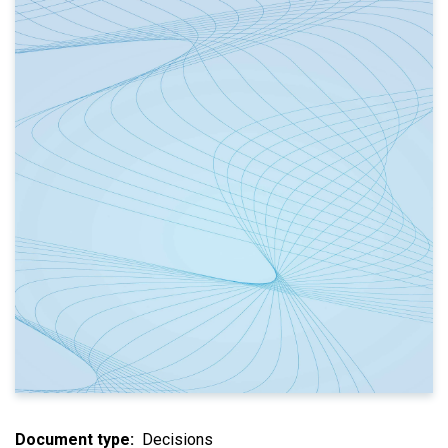
Document type
Decisions