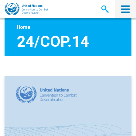
Skip
to
main
content
Home
24/COP.14