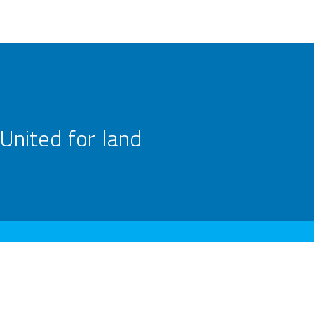
United for land