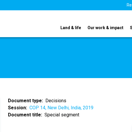
Re
Land & life
Our work & impact
Document type
Decisions
Session
COP 14, New Delhi, India, 2019
Document title
Special segment