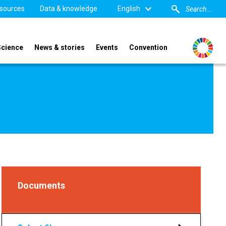
sources
Data & knowledge
English
Science
News & stories
Events
Convention
Documents