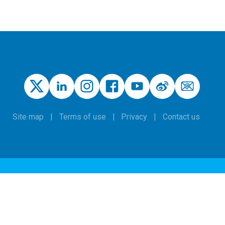
Site map
Terms of use
Privacy
Contact us