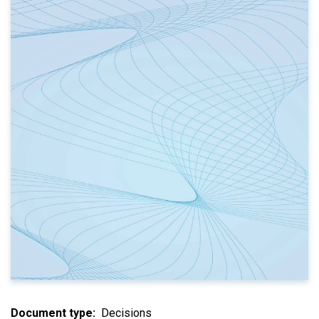
Document type
Decisions