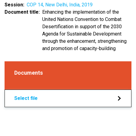
Session
COP 14, New Delhi, India, 2019
Document title
Enhancing the implementation of the
United Nations Convention to Combat
Desertification in support of the 2030
Agenda for Sustainable Development
through the enhancement, strengthening
and promotion of capacity-building
Documents
Select file