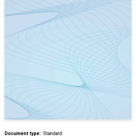
Document type
Standard