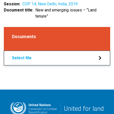
Session
COP 14, New Delhi, India, 2019
Document title
New and emerging issues – “Land
tenure”
Documents
Select file
United for land