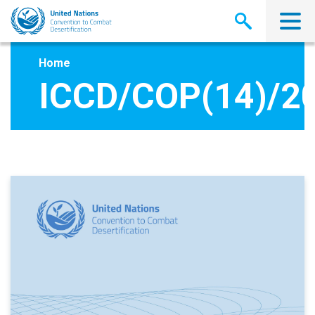
Skip
to
main
content
Home
ICCD/COP(14)/2