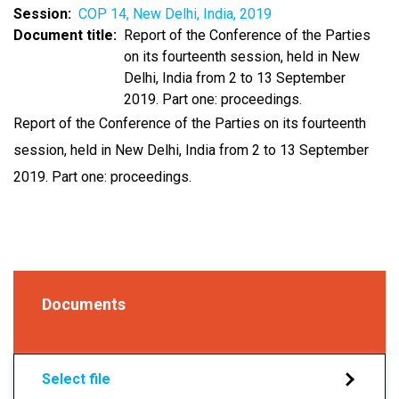
Session
COP 14, New Delhi, India, 2019
Document title
Report of the Conference of the Parties
on its fourteenth session, held in New
Delhi, India from 2 to 13 September
2019. Part one: proceedings.
Report of the Conference of the Parties on its fourteenth
session, held in New Delhi, India from 2 to 13 September
2019. Part one: proceedings.
Documents
Select file