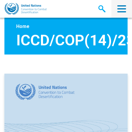
Skip
to
main
content
Home
ICCD/COP(14)/2