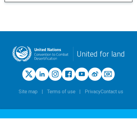
United for land
Site map
Terms of use
Privacy
Contact us