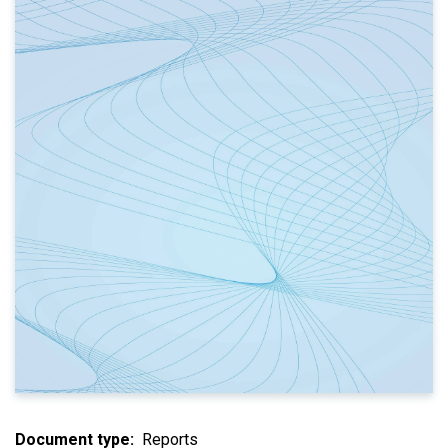
Document type
Reports