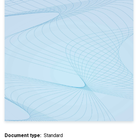
Document type
Standard