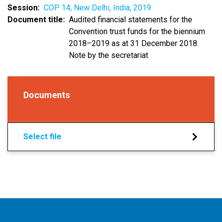
Session
COP 14, New Delhi, India, 2019
Document title
Audited financial statements for the
Convention trust funds for the biennium
2018–2019 as at 31 December 2018.
Note by the secretariat
Documents
Select file