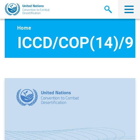
Skip
to
main
content
Home
ICCD/COP(14)/9