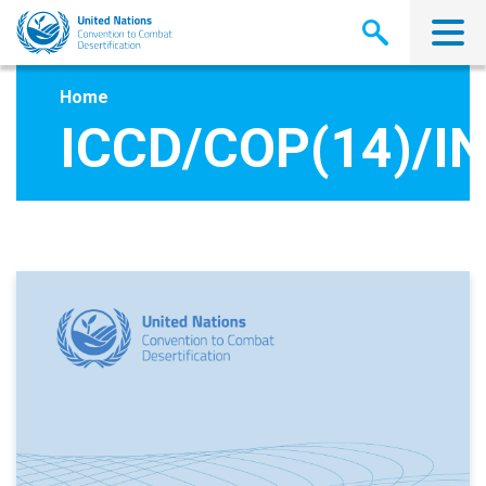
Skip
to
main
content
Home
ICCD/COP(14)/IN