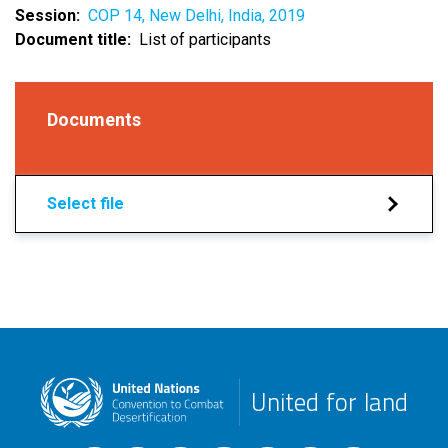
Session
COP 14, New Delhi, India, 2019
Document title
List of participants
Documents
Select file
United for land