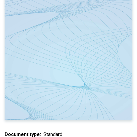
Document type
Standard