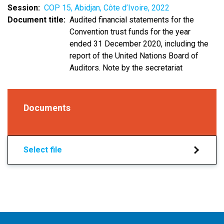
Session
COP 15, Abidjan, Côte d’Ivoire, 2022
Document title
Audited financial statements for the
Convention trust funds for the year
ended 31 December 2020, including the
report of the United Nations Board of
Auditors. Note by the secretariat
Documents
Select file