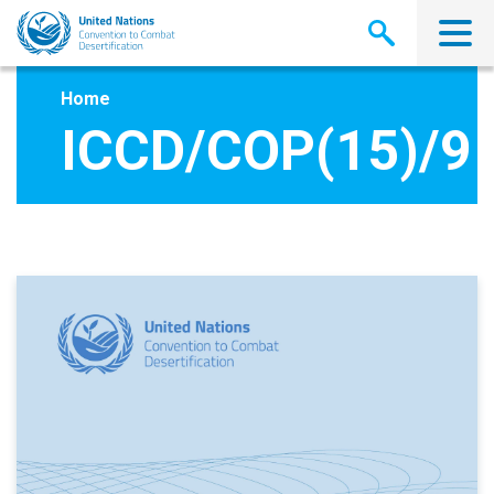
Skip
to
main
content
Home
ICCD/COP(15)/9