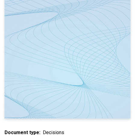
Document type
Decisions