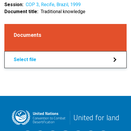
Session
COP 3, Recife, Brazil, 1999
Document title
Traditional knowledge
Documents
Select file
United for land