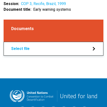
Session
COP 3, Recife, Brazil, 1999
Document title
Early warning systems
Documents
Select file
United for land