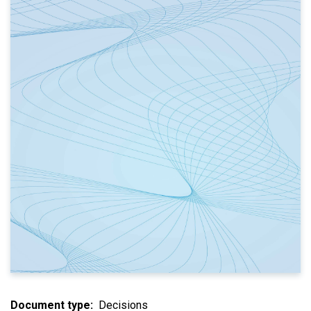
Document type
Decisions