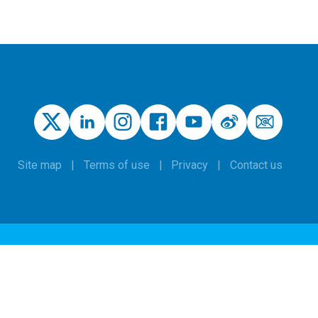
Site map
Terms of use
Privacy
Contact us