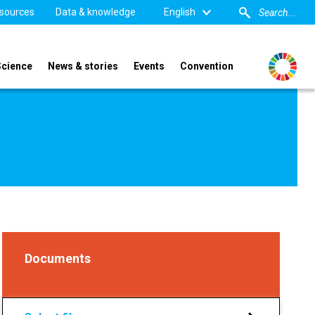
sources
Data & knowledge
English
Science
News & stories
Events
Convention
Documents