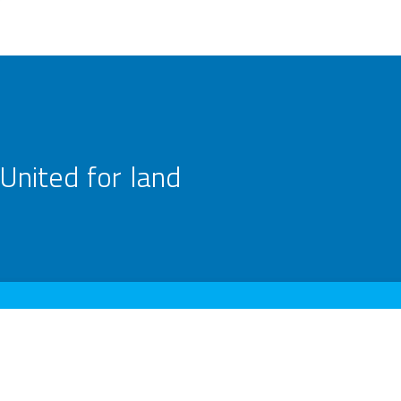
United for land