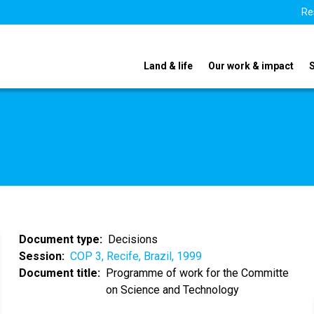
Re
Land & life
Our work & impact
Document type
Decisions
Session
COP 3, Recife, Brazil, 1999
Document title
Programme of work for the Committe
on Science and Technology