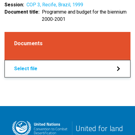
Session
COP 3, Recife, Brazil, 1999
Document title
Programme and budget for the biennium
2000-2001
Documents
Select file
United for land