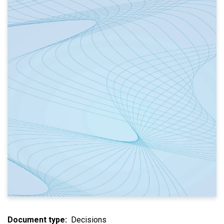
Document type
Decisions