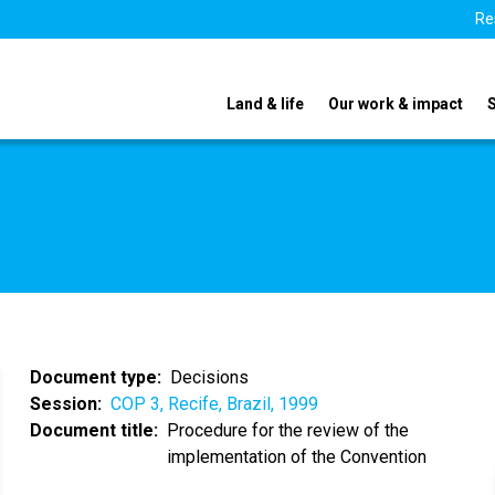
Re
Land & life
Our work & impact
Document type
Decisions
Session
COP 3, Recife, Brazil, 1999
Document title
Procedure for the review of the
implementation of the Convention