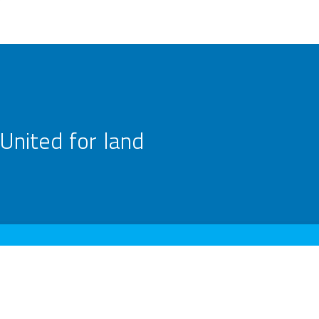
United for land