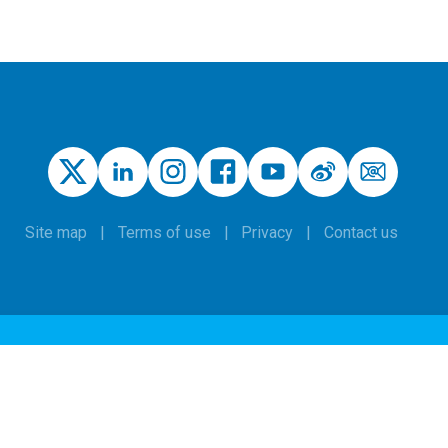
Site map
Terms of use
Privacy
Contact us