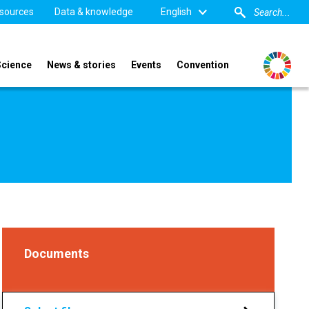
sources
Data & knowledge
English
Science
News & stories
Events
Convention
Documents