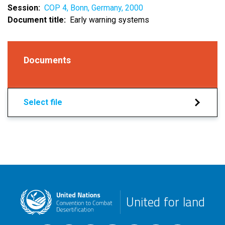
Session
COP 4, Bonn, Germany, 2000
Document title
Early warning systems
Documents
Select file
United for land