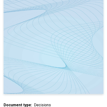
Document type
Decisions