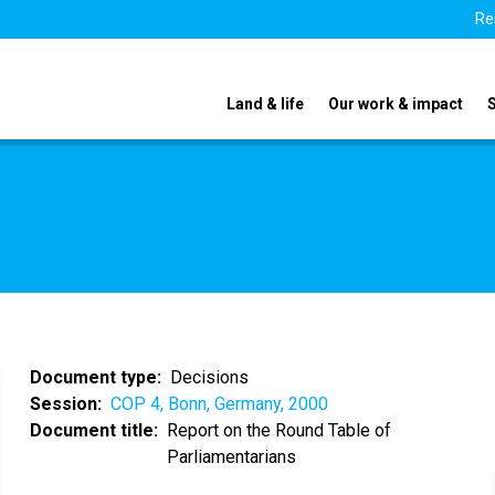
Re
Land & life
Our work & impact
Document type
Decisions
Session
COP 4, Bonn, Germany, 2000
Document title
Report on the Round Table of
Parliamentarians