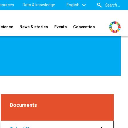
sources
Data & knowledge
English
Science
News & stories
Events
Convention
Documents