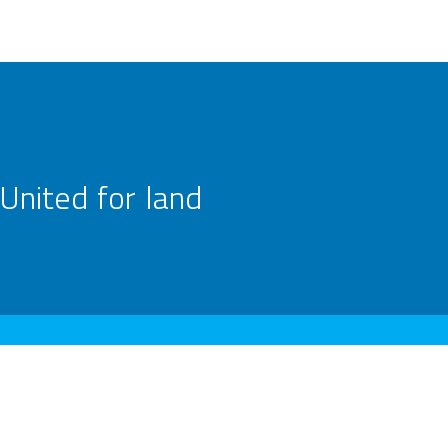
United for land