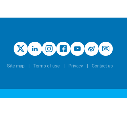
Site map
Terms of use
Privacy
Contact us