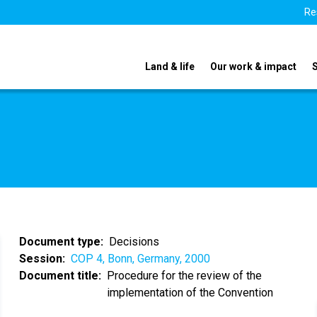
Re
Land & life
Our work & impact
Document type
Decisions
Session
COP 4, Bonn, Germany, 2000
Document title
Procedure for the review of the
implementation of the Convention