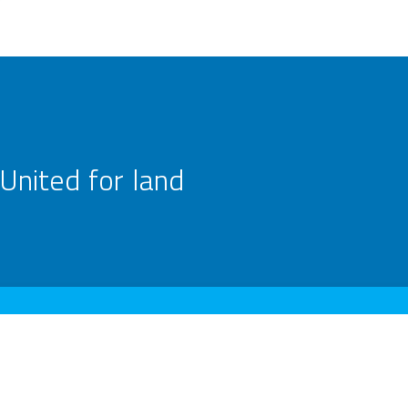
United for land