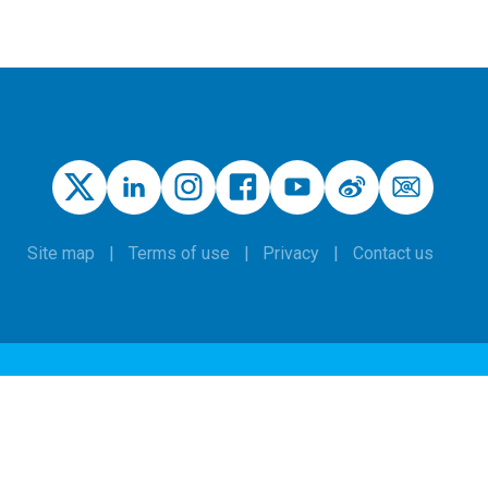
Site map
Terms of use
Privacy
Contact us