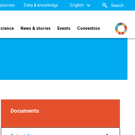
sources
Data & knowledge
English
Science
News & stories
Events
Convention
Documents