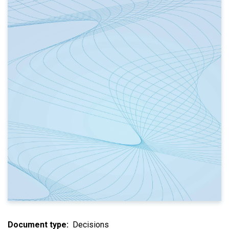
Document type
Decisions