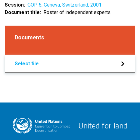
Session
COP 5, Geneva, Switzerland, 2001
Document title
Roster of independent experts
Documents
Select file
United for land