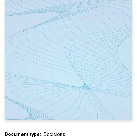
Document type
Decisions