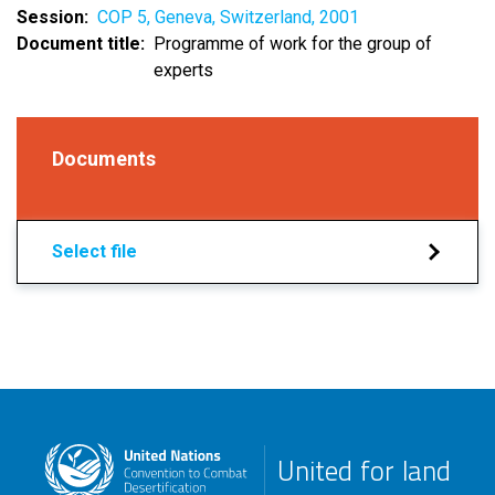
Session
COP 5, Geneva, Switzerland, 2001
Document title
Programme of work for the group of
experts
Documents
Select file
United for land