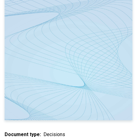
Document type
Decisions