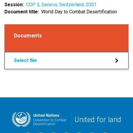
Session
COP 5, Geneva, Switzerland, 2001
Document title
World Day to Combat Desertification
Documents
Select file
United for land