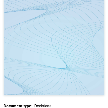
Document type
Decisions