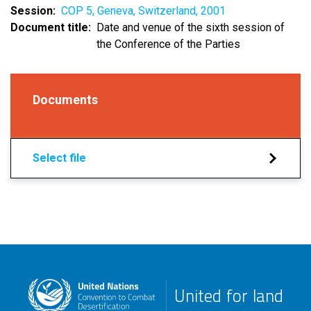
Session
COP 5, Geneva, Switzerland, 2001
Document title
Date and venue of the sixth session of
the Conference of the Parties
Documents
Select file
United for land