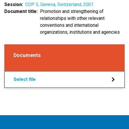
Session
COP 5, Geneva, Switzerland, 2001
Document title
Promotion and strengthening of
relationships with other relevant
conventions and international
organizations, institutions and agencies
Documents
Select file