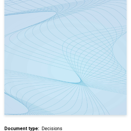
Document type
Decisions