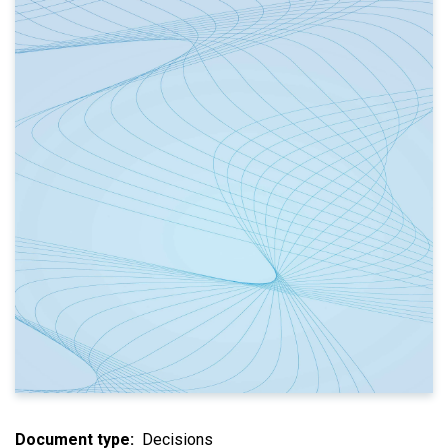
Document type
Decisions