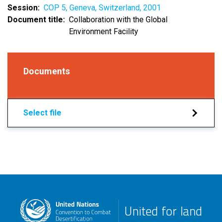
Session
COP 5, Geneva, Switzerland, 2001
Document title
Collaboration with the Global
Environment Facility
Documents
Select file
United for land