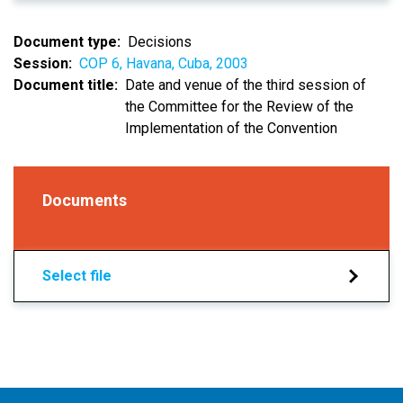
Document type
Decisions
Session
COP 6, Havana, Cuba, 2003
Document title
Date and venue of the third session of
the Committee for the Review of the
Implementation of the Convention
Documents
Select file