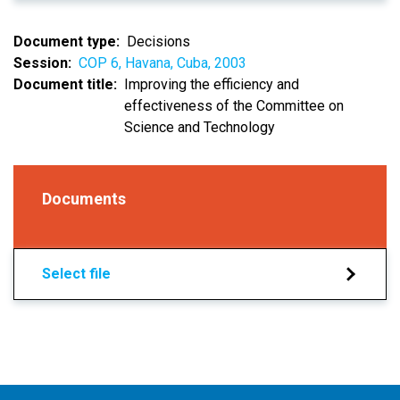
Document type
Decisions
Session
COP 6, Havana, Cuba, 2003
Document title
Improving the efficiency and
effectiveness of the Committee on
Science and Technology
Documents
Select file