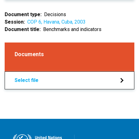
Document type
Decisions
Session
COP 6, Havana, Cuba, 2003
Document title
Benchmarks and indicators
Documents
Select file