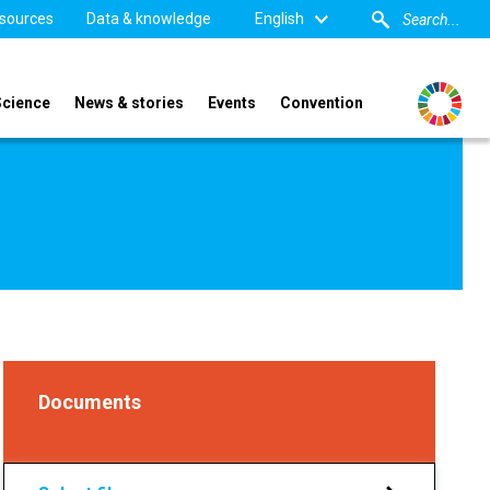
sources
Data & knowledge
English
Science
News & stories
Events
Convention
Documents