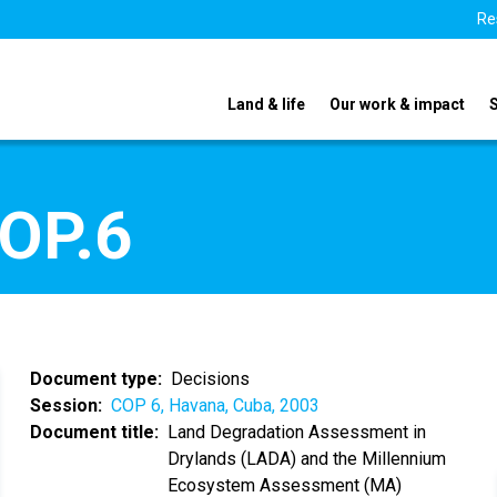
Re
Land & life
Our work & impact
COP.6
Document type
Decisions
Session
COP 6, Havana, Cuba, 2003
Document title
Land Degradation Assessment in
Drylands (LADA) and the Millennium
Ecosystem Assessment (MA)