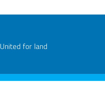
United for land