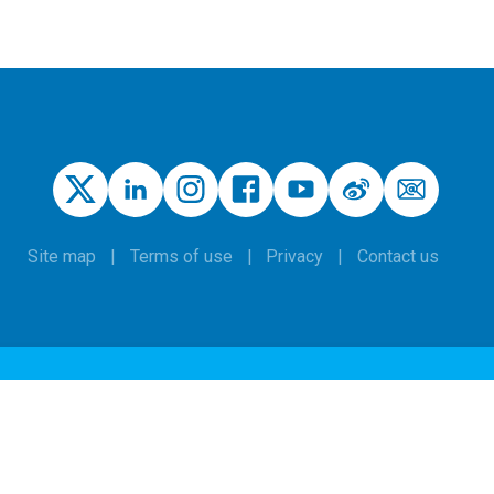
Site map
Terms of use
Privacy
Contact us