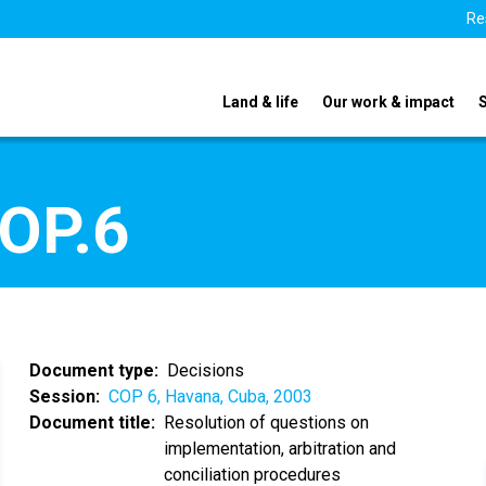
Re
Land & life
Our work & impact
COP.6
Document type
Decisions
Session
COP 6, Havana, Cuba, 2003
Document title
Resolution of questions on
implementation, arbitration and
conciliation procedures