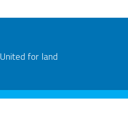
United for land