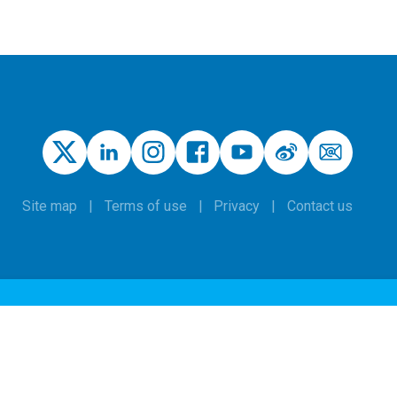
Site map
Terms of use
Privacy
Contact us