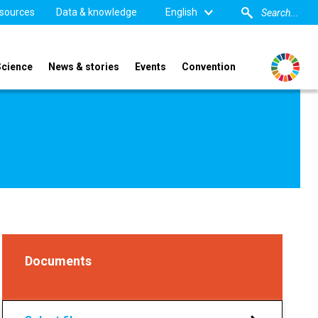
sources
Data & knowledge
English
Science
News & stories
Events
Convention
Documents