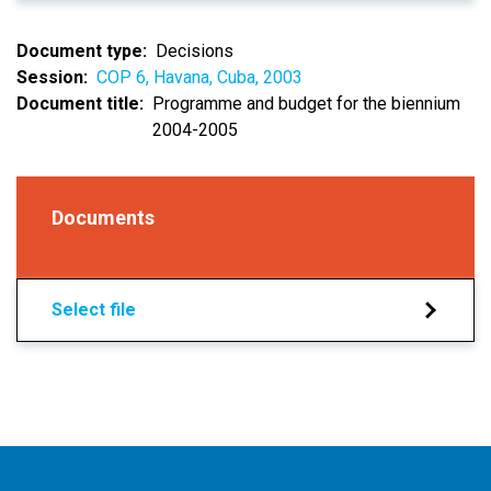
Document type
Decisions
Session
COP 6, Havana, Cuba, 2003
Document title
Programme and budget for the biennium
2004-2005
Documents
Select file