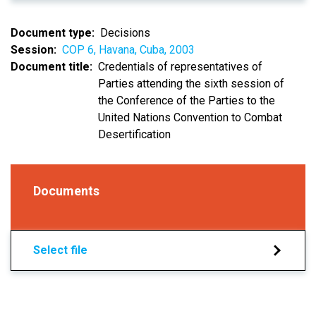
Document type
Decisions
Session
COP 6, Havana, Cuba, 2003
Document title
Credentials of representatives of
Parties attending the sixth session of
the Conference of the Parties to the
United Nations Convention to Combat
Desertification
Documents
Select file