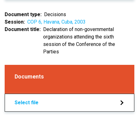
Document type
Decisions
Session
COP 6, Havana, Cuba, 2003
Document title
Declaration of non-governmental
organizations attending the sixth
session of the Conference of the
Parties
Documents
Select file