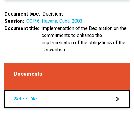
Document type
Decisions
Session
COP 6, Havana, Cuba, 2003
Document title
Implementation of the Declaration on the
commitments to enhance the
implementation of the obligations of the
Convention
Documents
Select file