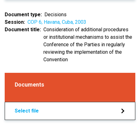
Document type
Decisions
Session
COP 6, Havana, Cuba, 2003
Document title
Consideration of additional procedures
or institutional mechanisms to assist the
Conference of the Parties in regularly
reviewing the implementation of the
Convention
Documents
Select file