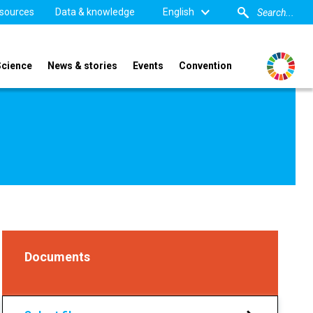
sources
Data & knowledge
English
Science
News & stories
Events
Convention
Documents