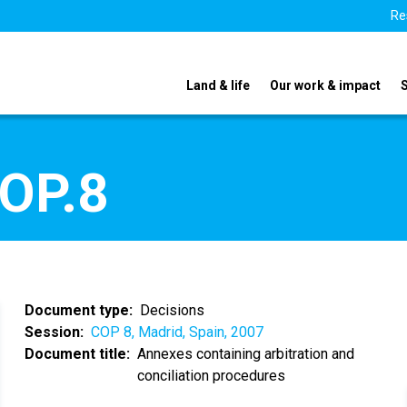
Re
Land & life
Our work & impact
COP.8
Document type
Decisions
Session
COP 8, Madrid, Spain, 2007
Document title
Annexes containing arbitration and
conciliation procedures