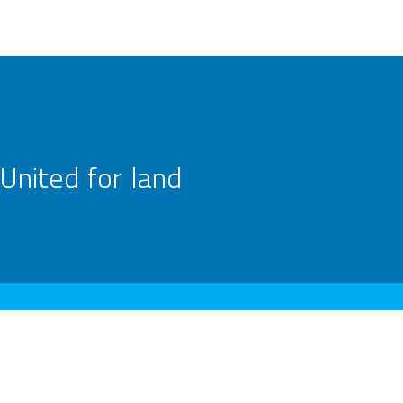
United for land