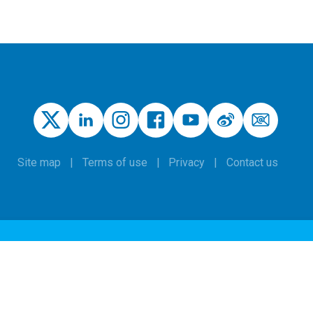
Site map
Terms of use
Privacy
Contact us