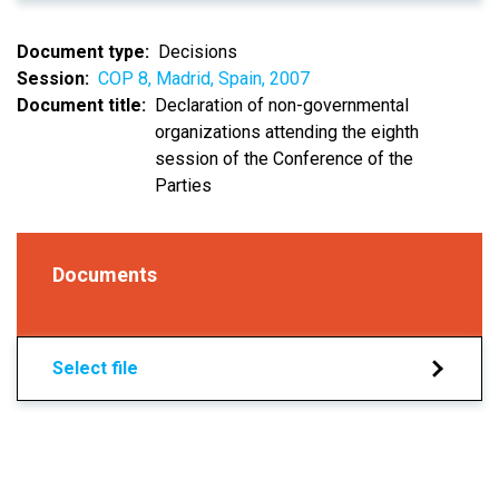
Document type
Decisions
Session
COP 8, Madrid, Spain, 2007
Document title
Declaration of non-governmental
organizations attending the eighth
session of the Conference of the
Parties
Documents
Select file