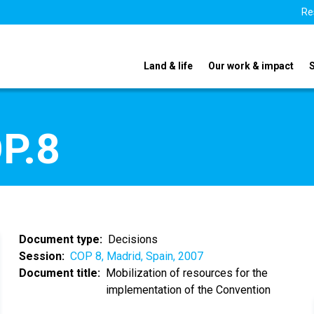
Re
Land & life
Our work & impact
P.8
Document type
Decisions
Session
COP 8, Madrid, Spain, 2007
Document title
Mobilization of resources for the
implementation of the Convention