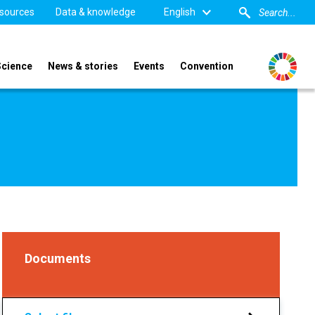
sources
Data & knowledge
English
Science
News & stories
Events
Convention
Documents