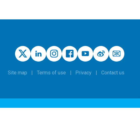
Site map
Terms of use
Privacy
Contact us