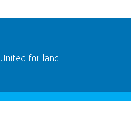
United for land