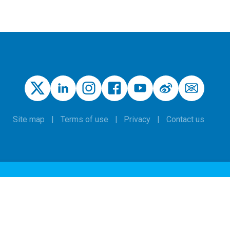
Site map
Terms of use
Privacy
Contact us