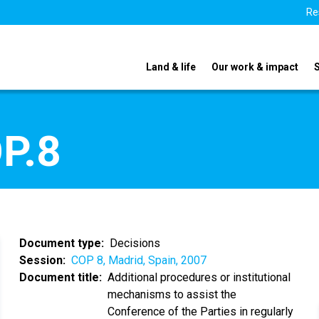
Re
Land & life
Our work & impact
P.8
Document type
Decisions
Session
COP 8, Madrid, Spain, 2007
Document title
Additional procedures or institutional
mechanisms to assist the
Conference of the Parties in regularly