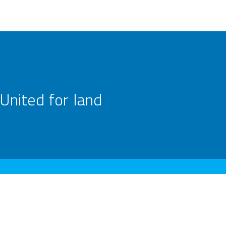
United for land