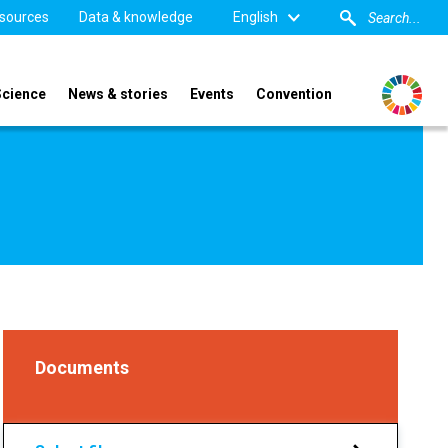
sources
Data & knowledge
English
Science
News & stories
Events
Convention
Documents