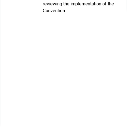
reviewing the implementation of the
Convention