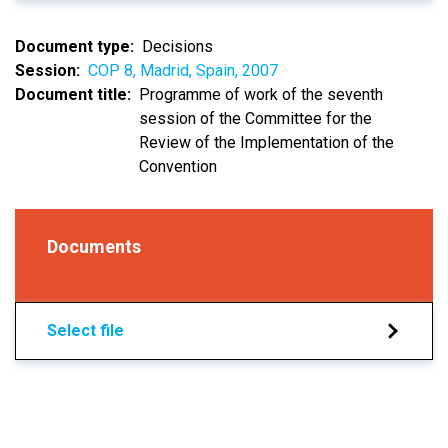
Document type
Decisions
Session
COP 8, Madrid, Spain, 2007
Document title
Programme of work of the seventh
session of the Committee for the
Review of the Implementation of the
Convention
Documents
Select file