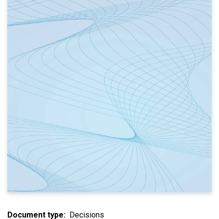
Document type
Decisions