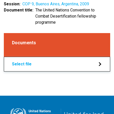
Session
COP 9, Buenos Aires, Argentina, 2009
Document title
The United Nations Convention to
Combat Desertification fellowship
programme
Documents
Select file