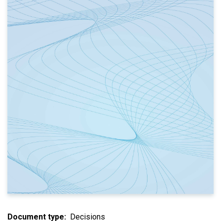
Document type
Decisions