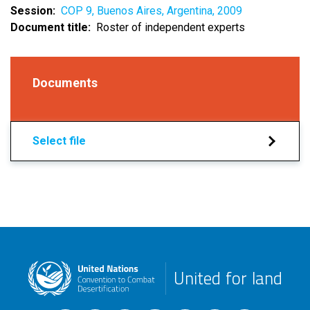
Session
COP 9, Buenos Aires, Argentina, 2009
Document title
Roster of independent experts
Documents
Select file
United for land