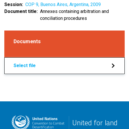
Session
COP 9, Buenos Aires, Argentina, 2009
Document title
Annexes containing arbitration and
conciliation procedures
Documents
Select file
United for land