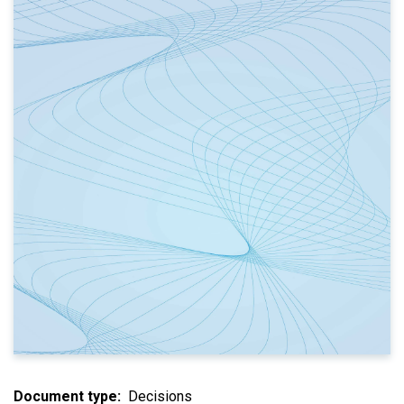
Document type
Decisions