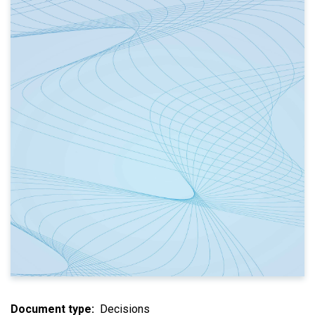
Document type
Decisions