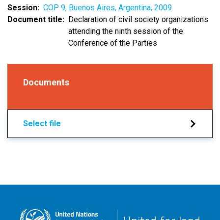
Session
COP 9, Buenos Aires, Argentina, 2009
Document title
Declaration of civil society organizations
attending the ninth session of the
Conference of the Parties
Documents
Select file