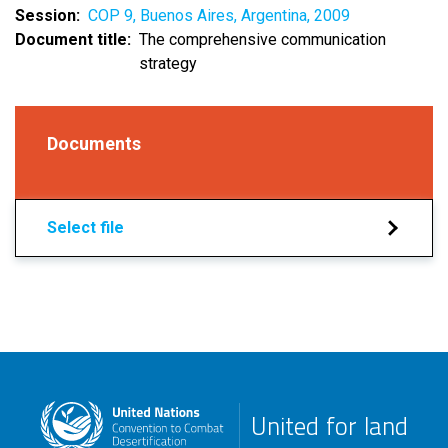
Session
COP 9, Buenos Aires, Argentina, 2009
Document title
The comprehensive communication
strategy
Documents
Select file
United for land