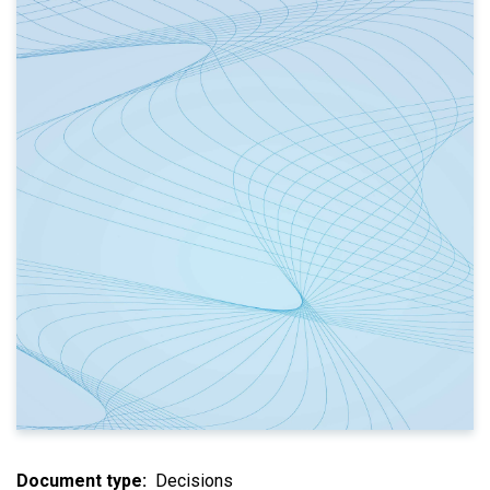
Document type
Decisions