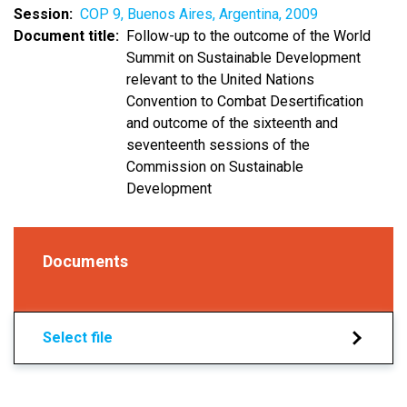
Session
COP 9, Buenos Aires, Argentina, 2009
Document title
Follow-up to the outcome of the World
Summit on Sustainable Development
relevant to the United Nations
Convention to Combat Desertification
and outcome of the sixteenth and
seventeenth sessions of the
Commission on Sustainable
Development
Documents
Select file