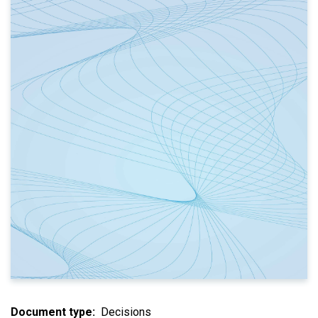
Document type
Decisions