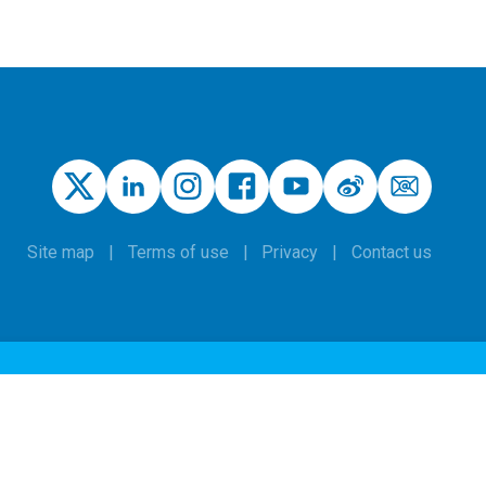
Site map
Terms of use
Privacy
Contact us