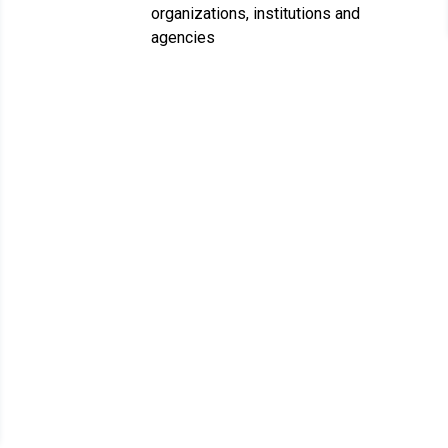
organizations, institutions and
agencies