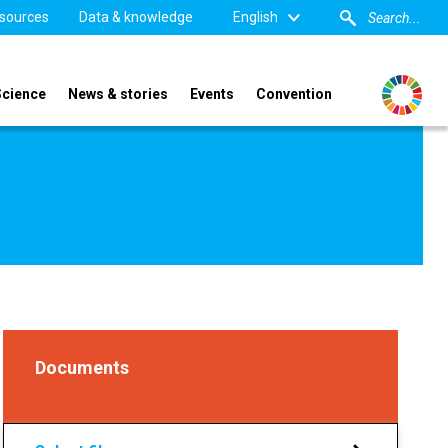
sources
Data & knowledge
English
Science
News & stories
Events
Convention
Documents