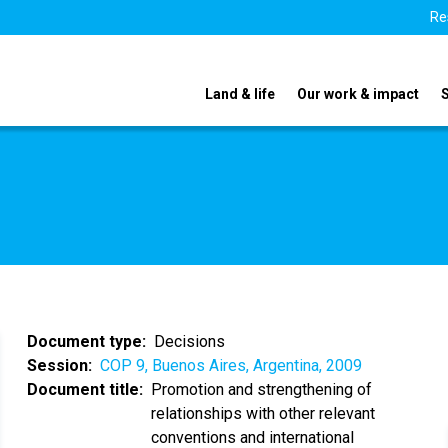
Re
Land & life
Our work & impact
Document type
Decisions
Session
COP 9, Buenos Aires, Argentina, 2009
Document title
Promotion and strengthening of
relationships with other relevant
conventions and international