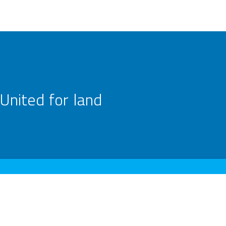
United for land