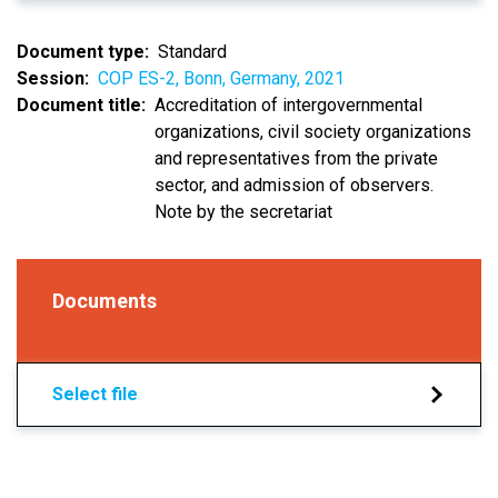
Document type
Standard
Session
COP ES-2, Bonn, Germany, 2021
Document title
Accreditation of intergovernmental
organizations, civil society organizations
and representatives from the private
sector, and admission of observers.
Note by the secretariat
Documents
Select file