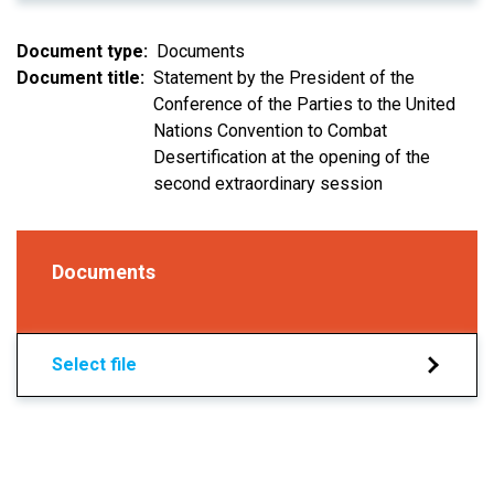
Document type
Documents
Document title
Statement by the President of the
Conference of the Parties to the United
Nations Convention to Combat
Desertification at the opening of the
second extraordinary session
Documents
Select file